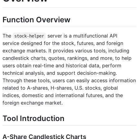
Function Overview
The
server is a multifunctional API
stock-helper
service designed for the stock, futures, and foreign
exchange markets. It provides various tools, including
candlestick charts, quotes, rankings, and more, to help
users obtain real-time and historical data, perform
technical analysis, and support decision-making.
Through these tools, users can easily access information
related to A-shares, H-shares, U.S. stocks, global
indices, domestic and international futures, and the
foreign exchange market.
Tool Introduction
A-Share Candlestick Charts