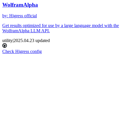
WolframAlpha
by
:
Higress official
Get results optimized for use by a large language model with the
WolframAlpha LLM API.
utility
|
2025.04.23
updated
Check Higress config