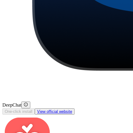
DeepChat
One-click install
View official website