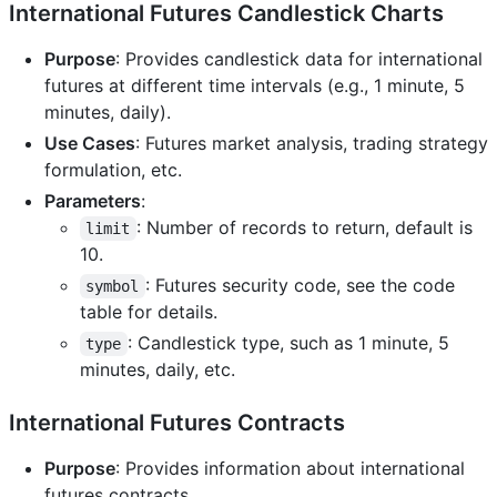
International Futures Candlestick Charts
Purpose
: Provides candlestick data for international
futures at different time intervals (e.g., 1 minute, 5
minutes, daily).
Use Cases
: Futures market analysis, trading strategy
formulation, etc.
Parameters
:
: Number of records to return, default is
limit
10.
: Futures security code, see the code
symbol
table for details.
: Candlestick type, such as 1 minute, 5
type
minutes, daily, etc.
International Futures Contracts
Purpose
: Provides information about international
futures contracts.