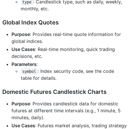
: Candlestick type, such as daily, weekly,
type
monthly, etc.
Global Index Quotes
Purpose
: Provides real-time quote information for
global indices.
Use Cases
: Real-time monitoring, quick trading
decisions, etc.
Parameters
:
: Index security code, see the code
symbol
table for details.
Domestic Futures Candlestick Charts
Purpose
: Provides candlestick data for domestic
futures at different time intervals (e.g., 1 minute, 5
minutes, daily).
Use Cases
: Futures market analysis, trading strategy