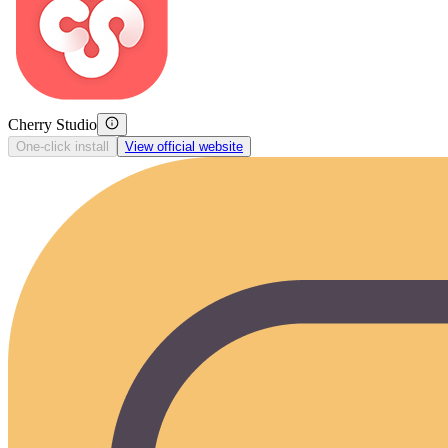
Cherry Studio
One-click install
View official website