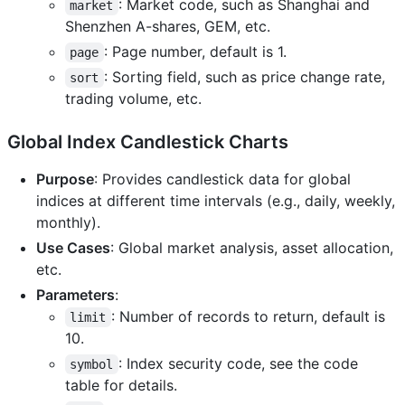
: Market code, such as Shanghai and
market
Shenzhen A-shares, GEM, etc.
: Page number, default is 1.
page
: Sorting field, such as price change rate,
sort
trading volume, etc.
Global Index Candlestick Charts
Purpose
: Provides candlestick data for global
indices at different time intervals (e.g., daily, weekly,
monthly).
Use Cases
: Global market analysis, asset allocation,
etc.
Parameters
:
: Number of records to return, default is
limit
10.
: Index security code, see the code
symbol
table for details.