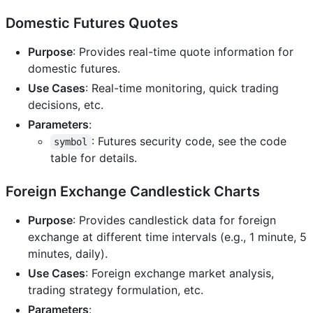
Domestic Futures Quotes
Purpose
: Provides real-time quote information for
domestic futures.
Use Cases
: Real-time monitoring, quick trading
decisions, etc.
Parameters
:
: Futures security code, see the code
symbol
table for details.
Foreign Exchange Candlestick Charts
Purpose
: Provides candlestick data for foreign
exchange at different time intervals (e.g., 1 minute, 5
minutes, daily).
Use Cases
: Foreign exchange market analysis,
trading strategy formulation, etc.
Parameters
: