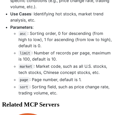
specific conditions (e.g., price change rate, trading
volume, etc.).
Use Cases
: Identifying hot stocks, market trend
analysis, etc.
Parameters
:
: Sorting order, 0 for descending (from
asc
high to low), 1 for ascending (from low to high),
default is 0.
: Number of records per page, maximum
limit
is 100, default is 10.
: Market code, such as all U.S. stocks,
market
tech stocks, Chinese concept stocks, etc.
: Page number, default is 1.
page
: Sorting field, such as price change rate,
sort
trading volume, etc.
Related MCP Servers