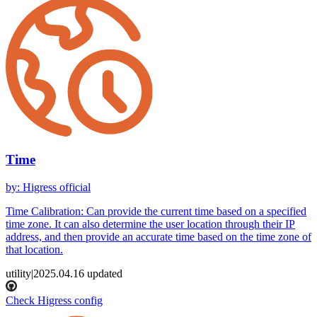
Time
by
:
Higress official
Time Calibration: Can provide the current time based on a specified
time zone. It can also determine the user location through their IP
address, and then provide an accurate time based on the time zone of
that location.
utility
|
2025.04.16
updated
Check Higress config