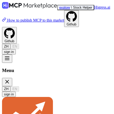
Higress.ai
explore
\
Stock Helper
How to publish MCP to this market
Github
Github
ZH
EN
sign in
Menu
ZH
EN
sign in