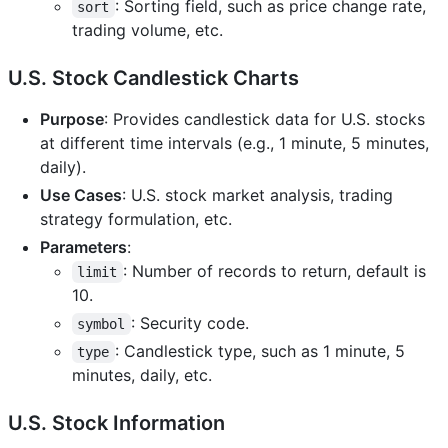
: Sorting field, such as price change rate,
sort
trading volume, etc.
U.S. Stock Candlestick Charts
Purpose
: Provides candlestick data for U.S. stocks
at different time intervals (e.g., 1 minute, 5 minutes,
daily).
Use Cases
: U.S. stock market analysis, trading
strategy formulation, etc.
Parameters
:
: Number of records to return, default is
limit
10.
: Security code.
symbol
: Candlestick type, such as 1 minute, 5
type
minutes, daily, etc.
U.S. Stock Information