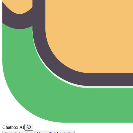
Chatbox AI