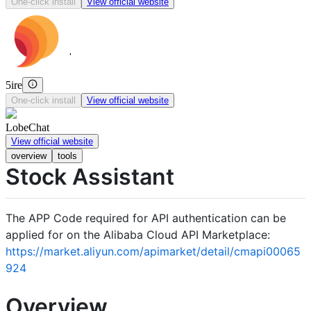
One-click install
View official website
5ire
One-click install
View official website
LobeChat
View official website
overview
tools
Stock Assistant
The APP Code required for API authentication can be
applied for on the Alibaba Cloud API Marketplace:
https://market.aliyun.com/apimarket/detail/cmapi00065
924
Overview