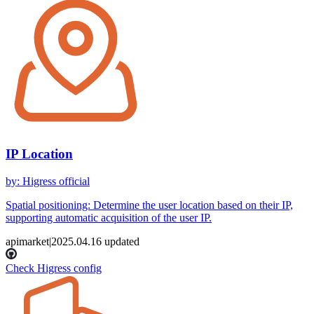
IP Location
by
:
Higress official
Spatial positioning: Determine the user location based on their IP,
supporting automatic acquisition of the user IP.
apimarket
|
2025.04.16
updated
Check Higress config