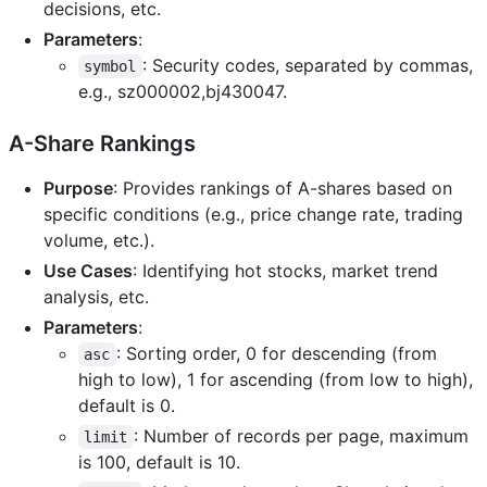
decisions, etc.
Parameters
:
: Security codes, separated by commas,
symbol
e.g., sz000002,bj430047.
A-Share Rankings
Purpose
: Provides rankings of A-shares based on
specific conditions (e.g., price change rate, trading
volume, etc.).
Use Cases
: Identifying hot stocks, market trend
analysis, etc.
Parameters
:
: Sorting order, 0 for descending (from
asc
high to low), 1 for ascending (from low to high),
default is 0.
: Number of records per page, maximum
limit
is 100, default is 10.