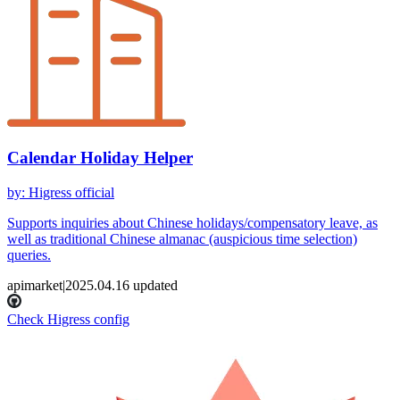
Calendar Holiday Helper
by
:
Higress official
Supports inquiries about Chinese holidays/compensatory leave, as
well as traditional Chinese almanac (auspicious time selection)
queries.
apimarket
|
2025.04.16
updated
Check Higress config