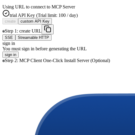
Using URL to connect to MCP Server
trial
API Key
(Trial limit: 100 / day)
create
custom
API Key
Step
1
:
create
URL
SSE
Streamable HTTP
sign in
You must sign in before generating the URL
sign in
Step
2
:
MCP Client One-Click Install Server (Optional)