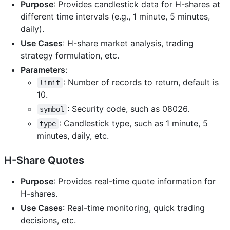
Purpose
: Provides candlestick data for H-shares at
different time intervals (e.g., 1 minute, 5 minutes,
daily).
Use Cases
: H-share market analysis, trading
strategy formulation, etc.
Parameters
:
: Number of records to return, default is
limit
10.
: Security code, such as 08026.
symbol
: Candlestick type, such as 1 minute, 5
type
minutes, daily, etc.
H-Share Quotes
Purpose
: Provides real-time quote information for
H-shares.
Use Cases
: Real-time monitoring, quick trading
decisions, etc.