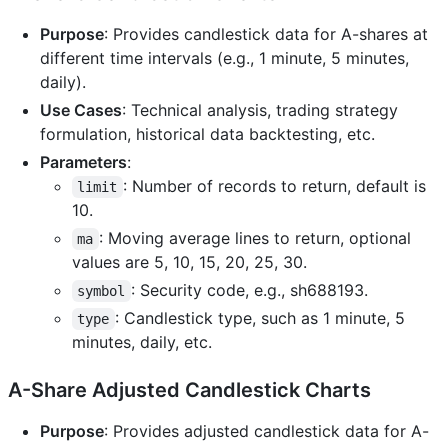
Purpose
: Provides candlestick data for A-shares at
different time intervals (e.g., 1 minute, 5 minutes,
daily).
Use Cases
: Technical analysis, trading strategy
formulation, historical data backtesting, etc.
Parameters
:
: Number of records to return, default is
limit
10.
: Moving average lines to return, optional
ma
values are 5, 10, 15, 20, 25, 30.
: Security code, e.g., sh688193.
symbol
: Candlestick type, such as 1 minute, 5
type
minutes, daily, etc.
A-Share Adjusted Candlestick Charts
Purpose
: Provides adjusted candlestick data for A-