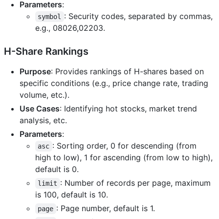
Parameters
:
: Security codes, separated by commas,
symbol
e.g., 08026,02203.
H-Share Rankings
Purpose
: Provides rankings of H-shares based on
specific conditions (e.g., price change rate, trading
volume, etc.).
Use Cases
: Identifying hot stocks, market trend
analysis, etc.
Parameters
:
: Sorting order, 0 for descending (from
asc
high to low), 1 for ascending (from low to high),
default is 0.
: Number of records per page, maximum
limit
is 100, default is 10.
: Page number, default is 1.
page