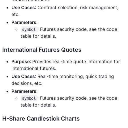
Use Cases
: Contract selection, risk management,
etc.
Parameters
:
: Futures security code, see the code
symbol
table for details.
International Futures Quotes
Purpose
: Provides real-time quote information for
international futures.
Use Cases
: Real-time monitoring, quick trading
decisions, etc.
Parameters
:
: Futures security code, see the code
symbol
table for details.
H-Share Candlestick Charts