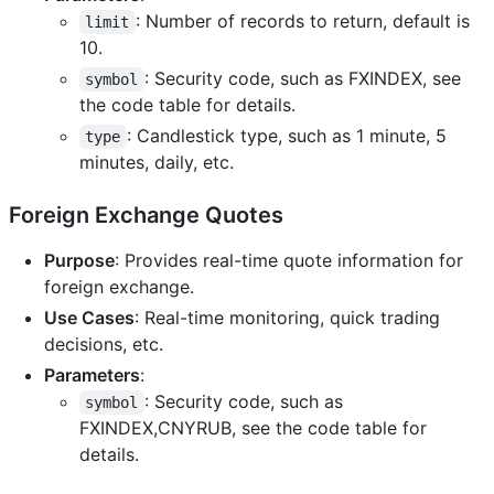
: Number of records to return, default is
limit
10.
: Security code, such as FXINDEX, see
symbol
the code table for details.
: Candlestick type, such as 1 minute, 5
type
minutes, daily, etc.
Foreign Exchange Quotes
Purpose
: Provides real-time quote information for
foreign exchange.
Use Cases
: Real-time monitoring, quick trading
decisions, etc.
Parameters
:
: Security code, such as
symbol
FXINDEX,CNYRUB, see the code table for
details.