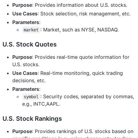
Purpose
: Provides information about U.S. stocks.
Use Cases
: Stock selection, risk management, etc.
Parameters
:
: Market, such as NYSE, NASDAQ.
market
U.S. Stock Quotes
Purpose
: Provides real-time quote information for
U.S. stocks.
Use Cases
: Real-time monitoring, quick trading
decisions, etc.
Parameters
:
: Security codes, separated by commas,
symbol
e.g., INTC,AAPL.
U.S. Stock Rankings
Purpose
: Provides rankings of U.S. stocks based on