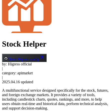
Stock Helper
Check Higress config
by
:
Higress official
|
category
:
apimarket
|
2025.04.16
updated
A multifunctional service designed specifically for the stock, futures,
and foreign exchange markets. It provides a variety of tools,
including candlestick charts, quotes, rankings, and more, to help
users obtain real-time and historical data, perform technical analysis,
and support decision-making.