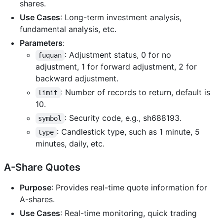
shares.
Use Cases
: Long-term investment analysis,
fundamental analysis, etc.
Parameters
:
: Adjustment status, 0 for no
fuquan
adjustment, 1 for forward adjustment, 2 for
backward adjustment.
: Number of records to return, default is
limit
10.
: Security code, e.g., sh688193.
symbol
: Candlestick type, such as 1 minute, 5
type
minutes, daily, etc.
A-Share Quotes
Purpose
: Provides real-time quote information for
A-shares.
Use Cases
: Real-time monitoring, quick trading