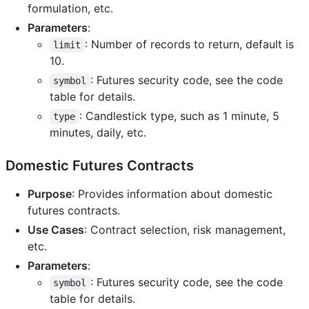
formulation, etc.
Parameters
:
: Number of records to return, default is
limit
10.
: Futures security code, see the code
symbol
table for details.
: Candlestick type, such as 1 minute, 5
type
minutes, daily, etc.
Domestic Futures Contracts
Purpose
: Provides information about domestic
futures contracts.
Use Cases
: Contract selection, risk management,
etc.
Parameters
:
: Futures security code, see the code
symbol
table for details.