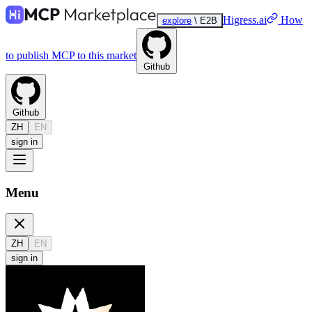
Higress.ai
How
explore
\
E2B
to publish MCP to this market
Github
Github
ZH
EN
sign in
Menu
ZH
EN
sign in