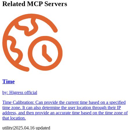
Related MCP Servers
Time
by
:
Higress official
Time Calibration: Can provide the current time based on a specified
time zone. It can also determine the user location through their IP
address, and then provide an accurate time based on the time zone of
that location.
utility
|
2025.04.16
updated