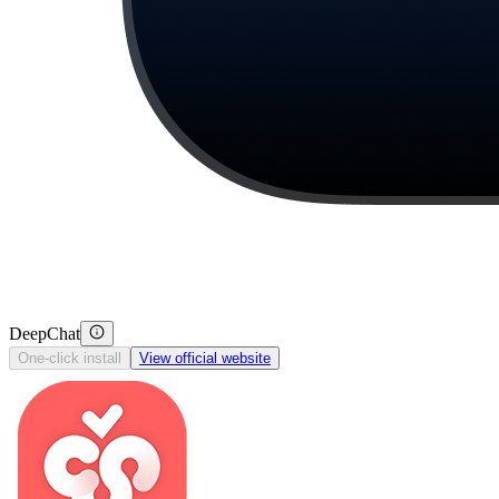
DeepChat
One-click install
View official website