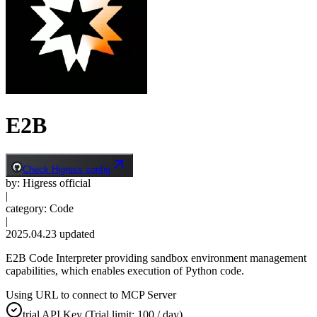
E2B
Check Higress config
by
:
Higress official
|
category
:
Code
|
2025.04.23
updated
E2B Code Interpreter providing sandbox environment management
capabilities, which enables execution of Python code.
Using URL to connect to MCP Server
trial
API Key
(Trial limit: 100 / day)