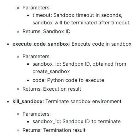
Parameters:
timeout: Sandbox timeout in seconds,
sandbox will be terminated after timeout
Returns: Sandbox ID
execute_code_sandbox
: Execute code in sandbox
Parameters:
sandbox_id: Sandbox ID, obtained from
create_sandbox
code: Python code to execute
Returns: Execution result
kill_sandbox
: Terminate sandbox environment
Parameters:
sandbox_id: Sandbox ID to terminate
Returns: Termination result