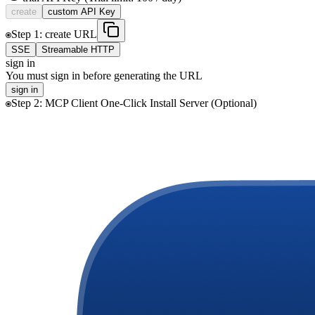
create
custom
API Key
Step
1
:
create
URL
SSE
Streamable HTTP
sign in
You must sign in before generating the URL
sign in
Step
2
:
MCP Client One-Click Install Server (Optional)