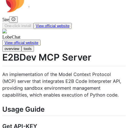
5ire
One-click install
View official website
LobeChat
View official website
overview
tools
E2BDev MCP Server
An implementation of the Model Context Protocol
(MCP) server that integrates E2B Code Interpreter API,
providing sandbox environment management
capabilities, which enables execution of Python code.
Usage Guide
Get API-KEY