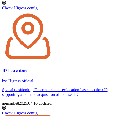
Check Higress config
IP Location
by
:
Higress official
Spatial positioning: Determine the user location based on their IP,
supporting automatic acquisition of the user IP.
apimarket
|
2025.04.16
updated
Check Higress config