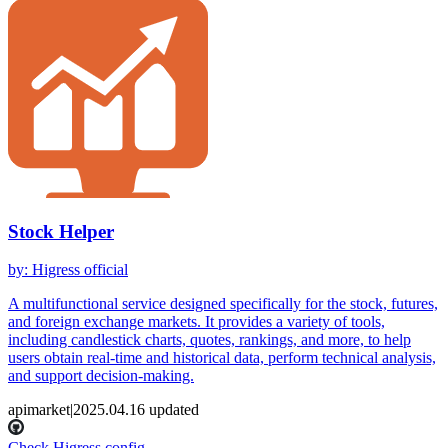
Stock Helper
by
:
Higress official
A multifunctional service designed specifically for the stock, futures,
and foreign exchange markets. It provides a variety of tools,
including candlestick charts, quotes, rankings, and more, to help
users obtain real-time and historical data, perform technical analysis,
and support decision-making.
apimarket
|
2025.04.16
updated
Check Higress config