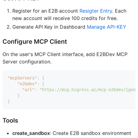
Register for an E2B account
Resigter Entry
. Each
new account will receive 100 credits for free.
Generate API Key in Dashboard
Manage API-KEY
Configure MCP Client
On the user's MCP Client interface, add E2BDev MCP
Server configuration.
"mcpServers"
:
{
"e2bdev"
:
{
"url"
:
"https://mcp.higress.ai/mcp-e2bdev/{gene
}
}
Tools
create_sandbox
: Create E2B sandbox environment