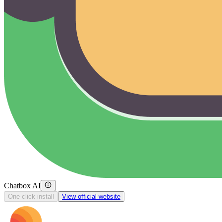
Chatbox AI
One-click install
View official website