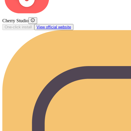
Cherry Studio
One-click install
View official website