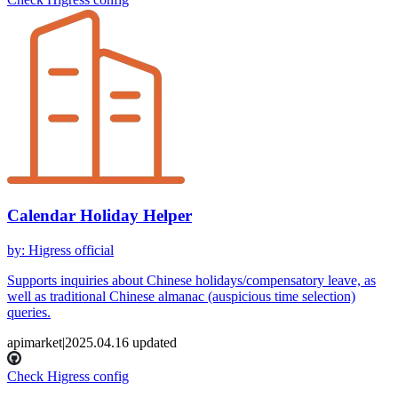
Calendar Holiday Helper
by
:
Higress official
Supports inquiries about Chinese holidays/compensatory leave, as
well as traditional Chinese almanac (auspicious time selection)
queries.
apimarket
|
2025.04.16
updated
Check Higress config